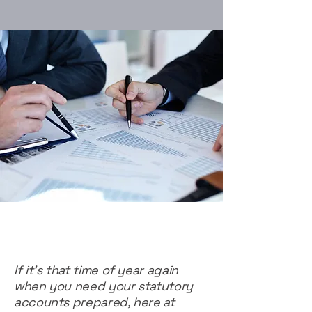
If it's that time of year again
when you need your statutory
accounts prepared, here at