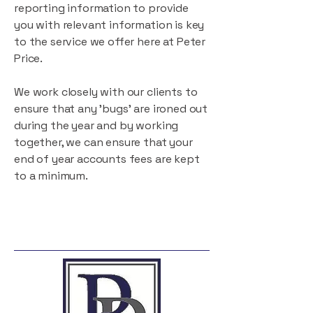
reporting information to provide
you with relevant information is key
to the service we offer here at Peter
Price.
We work closely with our clients to
ensure that any 'bugs' are ironed out
during the year and by working
together, we can ensure that your
end of year accounts fees are kept
to a minimum.