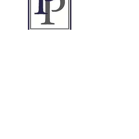
Privacy Policy
Terms & Conditions
01495 763377
info@peter-price.co.uk
L1 Rowan Suite,
Mamhilad House,
Mamhilad Park Estate,
Pontypool
NP4 0HZ
Contact Us
Ready to simplify taxes?
First name
*