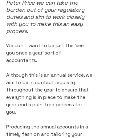
Peter Price we can take the
burden out of your regulatory
duties and aim to work closely
with you to make this an easy
process.
We don't want to be just the 'see
you once a year' sort of
accountants.
Although this is an annual service, we
aim to be in contact regularly
throughout the year to ensure that
everything is in place to make the
year-end a pain-free process for
you.
Producing the annual accounts in a
timely fashion and tailoring your