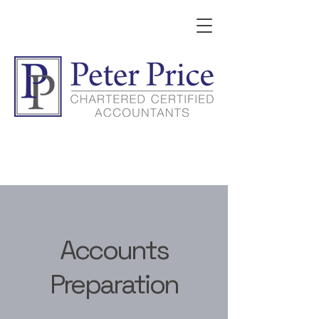
Accounts
Preparation